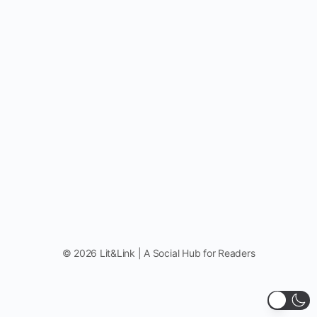
© 2026 Lit&Link | A Social Hub for Readers