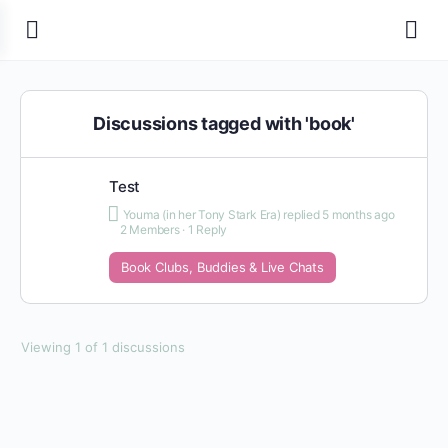
Discussions tagged with 'book'
Test
Youma (in her Tony Stark Era)
replied
5 months ago
2 Members
·
1 Reply
Book Clubs, Buddies & Live Chats
Viewing 1 of 1 discussions