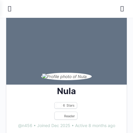
Nula
6
Stars
Reader
@n456
•
Joined Dec 2025
•
Active 8 months ago