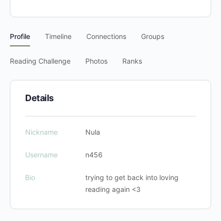
Profile
Timeline
Connections
Groups
Reading Challenge
Photos
Ranks
Details
Nickname
Nula
Username
n456
Bio
trying to get back into loving
reading again <3