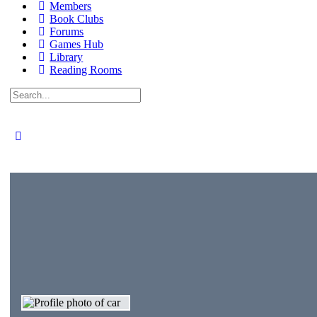
Members
Book Clubs
Forums
Games Hub
Library
Reading Rooms
Search
for: