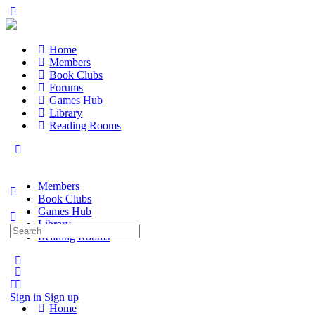
Home
Members
Book Clubs
Forums
Games Hub
Library
Reading Rooms
Members
Book Clubs
Games Hub
Library
Search
Reading Rooms
for:
Sign in
Sign up
Home