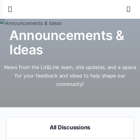
Announcements &
Ideas
News from the Lit&Link team, site updates, and a space
for your feedback and ideas to help shape our
community!
All Discussions