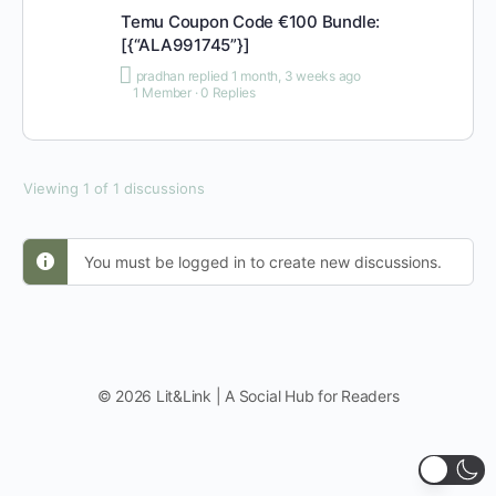
Temu Coupon Code €100 Bundle:
[{“ALA991745”}]
pradhan
replied
1 month, 3 weeks ago
1 Member
·
0 Replies
Viewing 1 of 1 discussions
You must be logged in to create new discussions.
© 2026 Lit&Link | A Social Hub for Readers