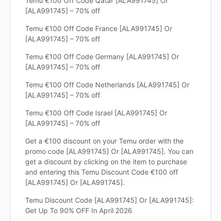
Temu €100 Off Code Qatar [ALA991745] Or
[ALA991745] – 70% off
Temu €100 Off Code France [ALA991745] Or
[ALA991745] – 70% off
Temu €100 Off Code Germany [ALA991745] Or
[ALA991745] – 70% off
Temu €100 Off Code Netherlands [ALA991745] Or
[ALA991745] – 70% off
Temu €100 Off Code Israel [ALA991745] Or
[ALA991745] – 70% off
Get a €100 discount on your Temu order with the
promo code [ALA991745] Or [ALA991745]. You can
get a discount by clicking on the item to purchase
and entering this Temu Discount Code €100 off
[ALA991745] Or [ALA991745].
Temu Discount Code [ALA991745] Or [ALA991745]:
Get Up To 90% OFF In April 2026