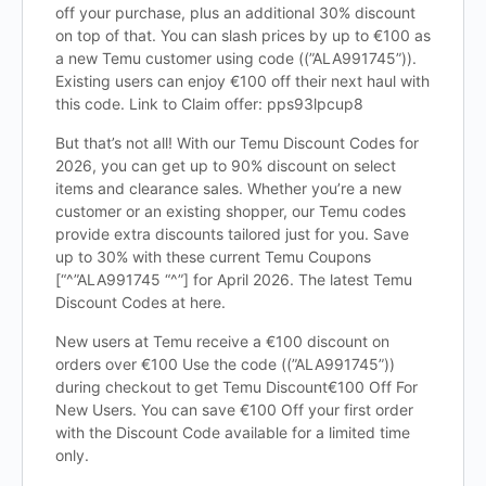
off your purchase, plus an additional 30% discount
on top of that. You can slash prices by up to €100 as
a new Temu customer using code ((”ALA991745”)).
Existing users can enjoy €100 off their next haul with
this code. Link to Claim offer: pps93lpcup8
But that’s not all! With our Temu Discount Codes for
2026, you can get up to 90% discount on select
items and clearance sales. Whether you’re a new
customer or an existing shopper, our Temu codes
provide extra discounts tailored just for you. Save
up to 30% with these current Temu Coupons
[“^”ALA991745 “^”] for April 2026. The latest Temu
Discount Codes at here.
New users at Temu receive a €100 discount on
orders over €100 Use the code ((”ALA991745”))
during checkout to get Temu Discount€100 Off For
New Users. You can save €100 Off your first order
with the Discount Code available for a limited time
only.