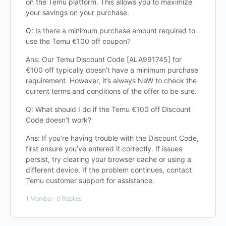
on the Temu platform. This allows you to maximize
your savings on your purchase.
Q: Is there a minimum purchase amount required to
use the Temu €100 off coupon?
Ans: Our Temu Discount Code [ALA991745] for
€100 off typically doesn’t have a minimum purchase
requirement. However, it’s always NeW to check the
current terms and conditions of the offer to be sure.
Q: What should I do if the Temu €100 off Discount
Code doesn’t work?
Ans: If you’re having trouble with the Discount Code,
first ensure you’ve entered it correctly. If issues
persist, try clearing your browser cache or using a
different device. If the problem continues, contact
Temu customer support for assistance.
1 Member
·
0 Replies