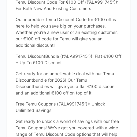
Temu Discount Code For €100 Off ((”ALA991745”)):
For Both New And Existing Customers
Our incredible Temu Discount Code for €100 off is
here to help you save big on your purchases.
Whether you’re a new user or an existing customer,
our €100 off code for Temu will give you an
additional discount!
Temu DiscountBundle ((”ALA991745”)): Flat €100 Off
+ Up To €100 Discount
Get ready for an unbelievable deal with our Temu
Discountbundle for 2026! Our Temu
Discountbundles will give you a flat €100 discount
and an additional €100 off on top of it.
Free Temu Coupons ((”ALA991745”)): Unlock
Unlimited Savings!
Get ready to unlock a world of savings with our free
Temu Coupons! We’ve got you covered with a wide
range of Temu Discount Code options that will help