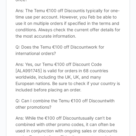
Ans: The Temu €100 off Discountis typically for one-
time use per account. However, you Feb be able to
use it on multiple orders if specified in the terms and
conditions. Always check the current offer details for
the most accurate information.
Q: Does the Temu €100 off Discountwork for
international orders?
Ans: Yes, our Temu €100 off Discount Code
[ALA991745] is valid for orders in 68 countries
worldwide, including the UK, UK, and many
European nations. Be sure to check if your country is
included before placing an order.
Q: Can I combine the Temu €100 off Discountwith
other promotions?
Ans: While the €100 off Discountusually can’t be
combined with other promo codes, it can often be
used in conjunction with ongoing sales or discounts