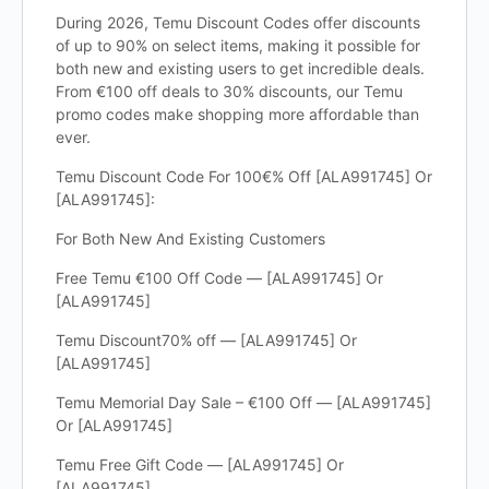
During 2026, Temu Discount Codes offer discounts
of up to 90% on select items, making it possible for
both new and existing users to get incredible deals.
From €100 off deals to 30% discounts, our Temu
promo codes make shopping more affordable than
ever.
Temu Discount Code For 100€% Off [ALA991745] Or
[ALA991745]:
For Both New And Existing Customers
Free Temu €100 Off Code — [ALA991745] Or
[ALA991745]
Temu Discount70% off — [ALA991745] Or
[ALA991745]
Temu Memorial Day Sale – €100 Off — [ALA991745]
Or [ALA991745]
Temu Free Gift Code — [ALA991745] Or
[ALA991745]