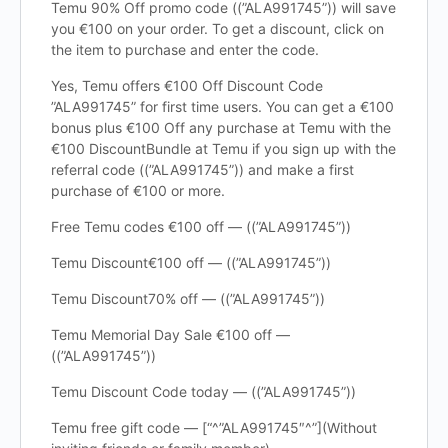
Temu 90% Off promo code ((”ALA991745”)) will save
you €100 on your order. To get a discount, click on
the item to purchase and enter the code.
Yes, Temu offers €100 Off Discount Code
”ALA991745” for first time users. You can get a €100
bonus plus €100 Off any purchase at Temu with the
€100 DiscountBundle at Temu if you sign up with the
referral code ((”ALA991745”)) and make a first
purchase of €100 or more.
Free Temu codes €100 off — ((”ALA991745”))
Temu Discount€100 off — ((”ALA991745”))
Temu Discount70% off — ((”ALA991745”))
Temu Memorial Day Sale €100 off —
((”ALA991745”))
Temu Discount Code today — ((”ALA991745”))
Temu free gift code — [“^”ALA991745″^”](Without