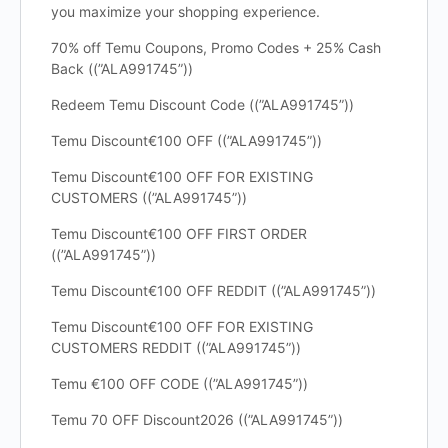
you maximize your shopping experience.
70% off Temu Coupons, Promo Codes + 25% Cash
Back ((”ALA991745”))
Redeem Temu Discount Code ((”ALA991745”))
Temu Discount€100 OFF ((”ALA991745”))
Temu Discount€100 OFF FOR EXISTING
CUSTOMERS ((”ALA991745”))
Temu Discount€100 OFF FIRST ORDER
((”ALA991745”))
Temu Discount€100 OFF REDDIT ((”ALA991745”))
Temu Discount€100 OFF FOR EXISTING
CUSTOMERS REDDIT ((”ALA991745”))
Temu €100 OFF CODE ((”ALA991745”))
Temu 70 OFF Discount2026 ((”ALA991745”))