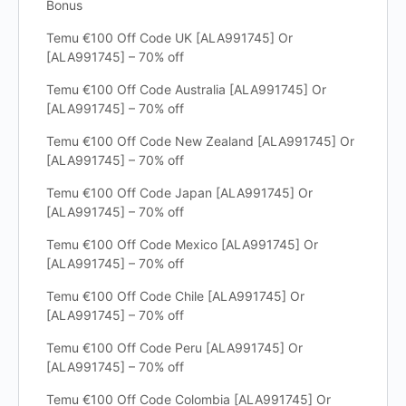
Bonus
Temu €100 Off Code UK [ALA991745] Or
[ALA991745] – 70% off
Temu €100 Off Code Australia [ALA991745] Or
[ALA991745] – 70% off
Temu €100 Off Code New Zealand [ALA991745] Or
[ALA991745] – 70% off
Temu €100 Off Code Japan [ALA991745] Or
[ALA991745] – 70% off
Temu €100 Off Code Mexico [ALA991745] Or
[ALA991745] – 70% off
Temu €100 Off Code Chile [ALA991745] Or
[ALA991745] – 70% off
Temu €100 Off Code Peru [ALA991745] Or
[ALA991745] – 70% off
Temu €100 Off Code Colombia [ALA991745] Or