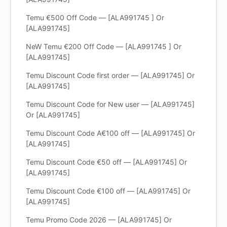
Temu €500 Off Code — [ALA991745 ] Or
[ALA991745]
NeW Temu €200 Off Code — [ALA991745 ] Or
[ALA991745]
Temu Discount Code first order — [ALA991745] Or
[ALA991745]
Temu Discount Code for New user — [ALA991745]
Or [ALA991745]
Temu Discount Code A€100 off — [ALA991745] Or
[ALA991745]
Temu Discount Code €50 off — [ALA991745] Or
[ALA991745]
Temu Discount Code €100 off — [ALA991745] Or
[ALA991745]
Temu Promo Code 2026 — [ALA991745] Or