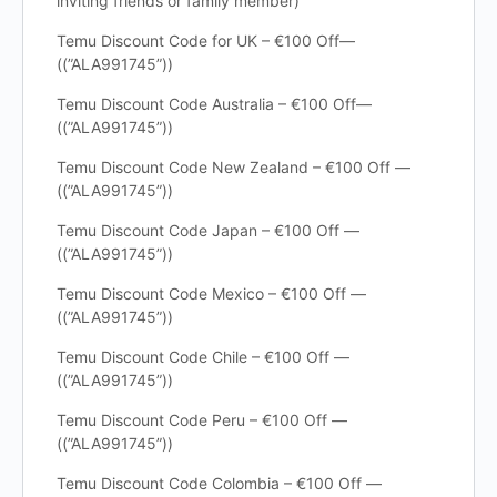
inviting friends or family member)
Temu Discount Code for UK – €100 Off—
((”ALA991745”))
Temu Discount Code Australia – €100 Off—
((”ALA991745”))
Temu Discount Code New Zealand – €100 Off —
((”ALA991745”))
Temu Discount Code Japan – €100 Off —
((”ALA991745”))
Temu Discount Code Mexico – €100 Off —
((”ALA991745”))
Temu Discount Code Chile – €100 Off —
((”ALA991745”))
Temu Discount Code Peru – €100 Off —
((”ALA991745”))
Temu Discount Code Colombia – €100 Off —