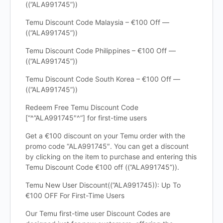
((”ALA991745”))
Temu Discount Code Malaysia – €100 Off —
((”ALA991745”))
Temu Discount Code Philippines – €100 Off —
((”ALA991745”))
Temu Discount Code South Korea – €100 Off —
((”ALA991745”))
Redeem Free Temu Discount Code
[“^”ALA991745″^”] for first-time users
Get a €100 discount on your Temu order with the
promo code “ALA991745″. You can get a discount
by clicking on the item to purchase and entering this
Temu Discount Code €100 off ((”ALA991745”)).
Temu New User Discount((”ALA991745)): Up To
€100 OFF For First-Time Users
Our Temu first-time user Discount Codes are