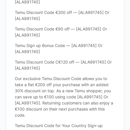
[ALA991745]
Temu Discount Code €200 off — [ALA991745] Or
[ALA991745]
Temu Discount Code €90 off — [ALA991745] Or
[ALA991745]
Temu Sign up Bonus Code — [ALA991745] Or
[ALA991745]
Temu Discount Code C€120 off — [ALA991745] Or
[ALA991745]
Our exclusive Temu Discount Code allows you to
take a flat €200 off your purchase with an added
30% discount on top. As a new Temu shopper, you
can save up to €100 using code [ALA991745] Or
[ALA991745]. Returning customers can also enjoy a
€100 discount on their next purchases with this
code.
Temu Discount Code for Your Country Sign-up