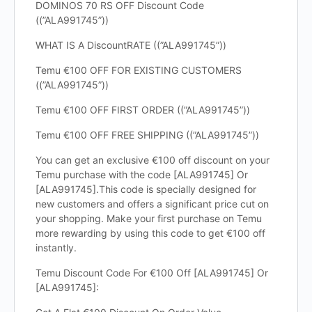
DOMINOS 70 RS OFF Discount Code
((”ALA991745”))
WHAT IS A DiscountRATE ((”ALA991745”))
Temu €100 OFF FOR EXISTING CUSTOMERS
((”ALA991745”))
Temu €100 OFF FIRST ORDER ((”ALA991745”))
Temu €100 OFF FREE SHIPPING ((”ALA991745”))
You can get an exclusive €100 off discount on your
Temu purchase with the code [ALA991745] Or
[ALA991745].This code is specially designed for
new customers and offers a significant price cut on
your shopping. Make your first purchase on Temu
more rewarding by using this code to get €100 off
instantly.
Temu Discount Code For €100 Off [ALA991745] Or
[ALA991745]: