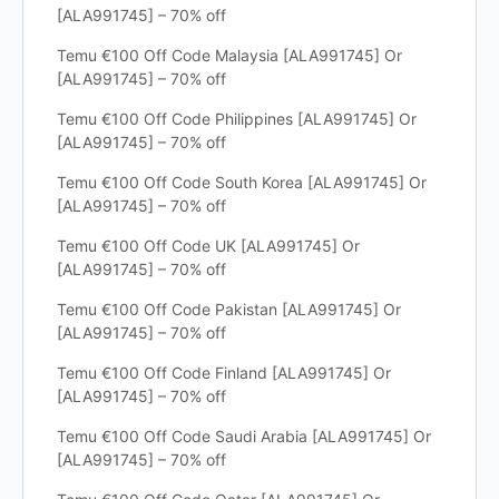
[ALA991745] – 70% off
Temu €100 Off Code Malaysia [ALA991745] Or
[ALA991745] – 70% off
Temu €100 Off Code Philippines [ALA991745] Or
[ALA991745] – 70% off
Temu €100 Off Code South Korea [ALA991745] Or
[ALA991745] – 70% off
Temu €100 Off Code UK [ALA991745] Or
[ALA991745] – 70% off
Temu €100 Off Code Pakistan [ALA991745] Or
[ALA991745] – 70% off
Temu €100 Off Code Finland [ALA991745] Or
[ALA991745] – 70% off
Temu €100 Off Code Saudi Arabia [ALA991745] Or
[ALA991745] – 70% off