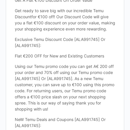
Get A Flat €100 Discount On Order Value
Get ready to save big with our incredible Temu
Discountfor €100 off! Our Discount Code will give
you a flat €100 discount on your order value, making
your shopping experience even more rewarding.
Exclusive Temu Discount Code [ALA991745] Or
[ALA991745]:
Flat €200 OFF for New and Existing Customers
Using our Temu promo code you can get A€ 200 off
your order and 70% off using our Temu promo code
[ALA991745] Or [ALA991745]. As a new Temu
customer, you can save up to €100 using this promo
code. For returning users, our Temu promo code
offers a €100 price slash on your next shopping
spree. This is our way of saying thank you for
shopping with us!
NeW Temu Deals and Coupons [ALA991745] Or
[ALA991745]: