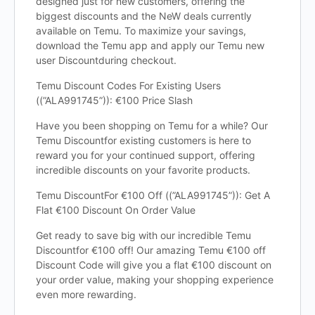
designed just for new customers, offering the
biggest discounts and the NeW deals currently
available on Temu. To maximize your savings,
download the Temu app and apply our Temu new
user Discountduring checkout.
Temu Discount Codes For Existing Users
((”ALA991745”)): €100 Price Slash
Have you been shopping on Temu for a while? Our
Temu Discountfor existing customers is here to
reward you for your continued support, offering
incredible discounts on your favorite products.
Temu DiscountFor €100 Off ((”ALA991745”)): Get A
Flat €100 Discount On Order Value
Get ready to save big with our incredible Temu
Discountfor €100 off! Our amazing Temu €100 off
Discount Code will give you a flat €100 discount on
your order value, making your shopping experience
even more rewarding.