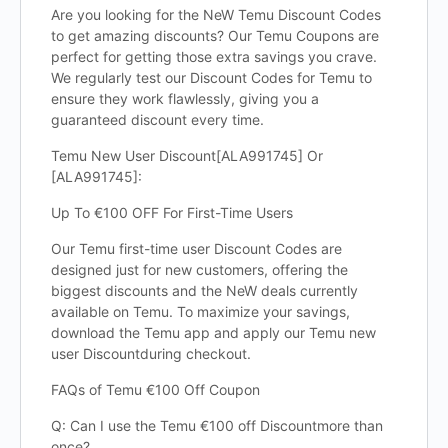
Are you looking for the NeW Temu Discount Codes
to get amazing discounts? Our Temu Coupons are
perfect for getting those extra savings you crave.
We regularly test our Discount Codes for Temu to
ensure they work flawlessly, giving you a
guaranteed discount every time.
Temu New User Discount[ALA991745] Or
[ALA991745]:
Up To €100 OFF For First-Time Users
Our Temu first-time user Discount Codes are
designed just for new customers, offering the
biggest discounts and the NeW deals currently
available on Temu. To maximize your savings,
download the Temu app and apply our Temu new
user Discountduring checkout.
FAQs of Temu €100 Off Coupon
Q: Can I use the Temu €100 off Discountmore than
once?