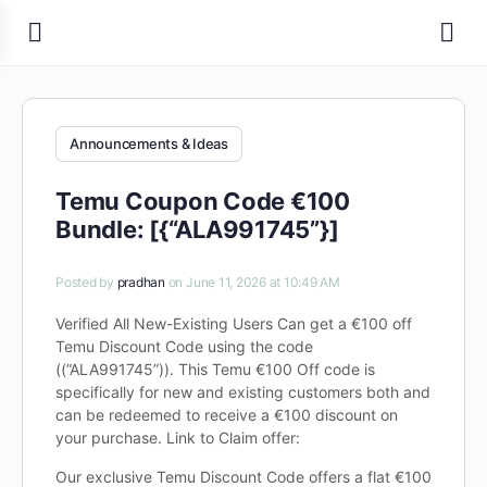
Announcements & Ideas
Temu Coupon Code €100
Bundle: [{“ALA991745”}]
Posted by
pradhan
on June 11, 2026 at 10:49 AM
Verified All New-Existing Users Can get a €100 off
Temu Discount Code using the code
((”ALA991745”)). This Temu €100 Off code is
specifically for new and existing customers both and
can be redeemed to receive a €100 discount on
your purchase. Link to Claim offer:
Our exclusive Temu Discount Code offers a flat €100